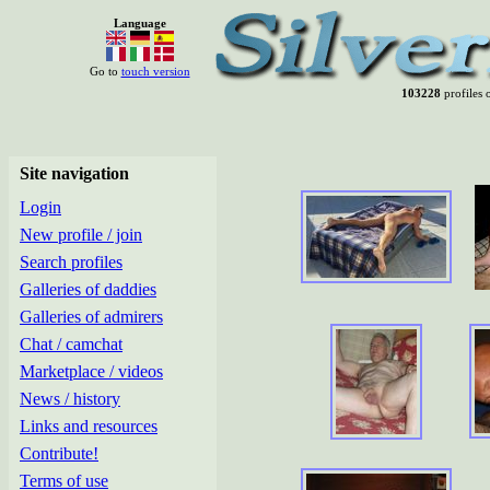
Language
Go to
touch version
103228
profiles o
Site navigation
Login
New profile / join
Search profiles
Galleries of daddies
Galleries of admirers
Chat / camchat
Marketplace / videos
News / history
Links and resources
Contribute!
Terms of use