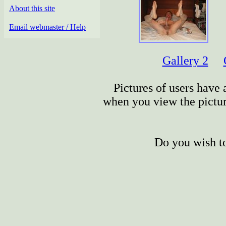
About this site
Email webmaster / Help
Gallery 2
Pictures of users have a
when you view the picture
Do you wish to