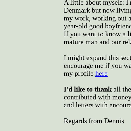
A little about myself: 
Denmark but now living
my work, working out a
year-old good boyfriend 
If you want to know a l
mature man and our rel
I might expand this sec
encourage me if you wa
my profile
here
I'd like to thank
all th
contributed with money,
and letters with encou
Regards from Dennis