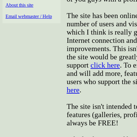
About this site
The site has been onlin
Email webmaster / Help
number of users and vis
which I think is really 
Internet connection and
improvements. This isn't
the site would be greatl
support
click here
. To 
and will add more, featu
users who support the si
here
.
The site isn't intended
features (galleries, prof
always be FREE!