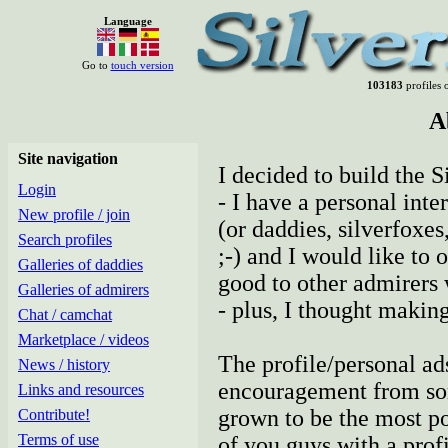
Language
Go to
touch version
103183
profiles o
A
Site navigation
I decided to build the S
Login
- I have a personal inte
New profile / join
(or daddies, silverfoxes
Search profiles
;-) and I would like to 
Galleries of daddies
good to other admirers
Galleries of admirers
- plus, I thought making
Chat / camchat
Marketplace / videos
The profile/personal ad
News / history
encouragement from some
Links and resources
grown to be the most pop
Contribute!
Terms of use
of you guys with a profil